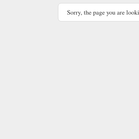
Sorry, the page you are look