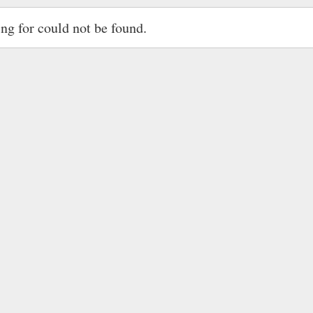
ing for could not be found.